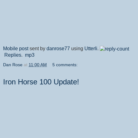
Mobile post
sent by
danrose77
using
Utterli
.
Replies
.
mp3
Dan Rose
at
11:00 AM
5 comments:
Iron Horse 100 Update!