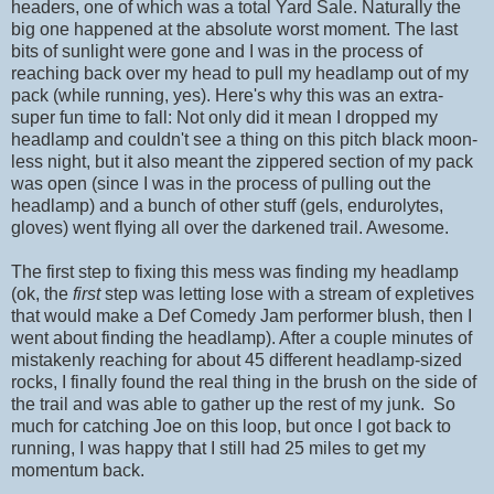
headers, one of which was a total Yard Sale. Naturally the
big one happened at the absolute worst moment. The last
bits of sunlight were gone and I was in the process of
reaching back over my head to pull my headlamp out of my
pack (while running, yes). Here's why this was an extra-
super fun time to fall: Not only did it mean I dropped my
headlamp and couldn't see a thing on this pitch black moon-
less night, but it also meant the zippered section of my pack
was open (since I was in the process of pulling out the
headlamp) and a bunch of other stuff (gels, endurolytes,
gloves) went flying all over the darkened trail. Awesome.
The first step to fixing this mess was finding my headlamp
(ok, the
first
step was letting lose with a stream of expletives
that would make a Def Comedy Jam performer blush, then I
went about finding the headlamp). After a couple minutes of
mistakenly reaching for about 45 different headlamp-sized
rocks, I finally found the real thing in the brush on the side of
the trail and was able to gather up the rest of my junk. So
much for catching Joe on this loop, but once I got back to
running, I was happy that I still had 25 miles to get my
momentum back.