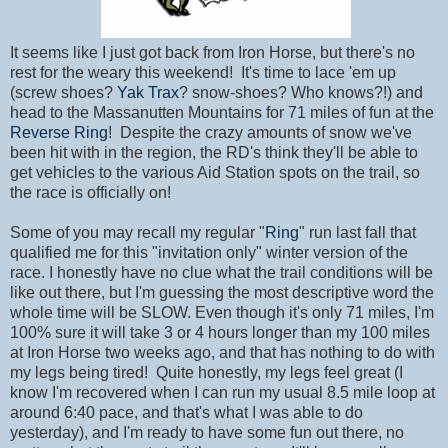
It seems like I just got back from Iron Horse, but there's no
rest for the weary this weekend! It's time to lace 'em up
(screw shoes?
Yak Trax
? snow-shoes? Who knows?!) and
head to the Massanutten Mountains for 71 miles of fun at the
Reverse Ring
! Despite the crazy amounts of snow we've
been hit with in the region, the RD's think they'll be able to
get vehicles to the various Aid Station spots on the trail, so
the race is officially on!
Some of you may recall my regular "
Ring
" run last fall that
qualified me for this "invitation only" winter version of the
race. I honestly have no clue what the trail conditions will be
like out there, but I'm guessing the most descriptive word the
whole time will be SLOW. Even though it's only 71 miles, I'm
100% sure it will take 3 or 4 hours longer than my 100 miles
at Iron Horse two weeks ago, and that has nothing to do with
my legs being tired! Quite honestly, my legs feel great (I
know I'm recovered when I can run my usual 8.5 mile loop at
around 6:40 pace, and that's what I was able to do
yesterday), and I'm ready to have some fun out there, no