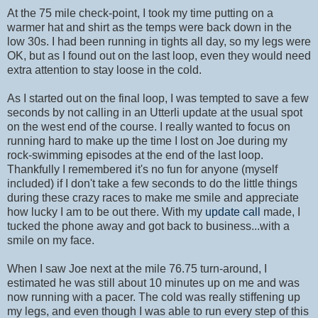
At the 75 mile check-point, I took my time putting on a
warmer hat and shirt as the temps were back down in the
low 30s. I had been running in tights all day, so my legs were
OK, but as I found out on the last loop, even they would need
extra attention to stay loose in the cold.
As I started out on the final loop, I was tempted to save a few
seconds by not calling in an Utterli update at the usual spot
on the west end of the course. I really wanted to focus on
running hard to make up the time I lost on Joe during my
rock-swimming episodes at the end of the last loop.
Thankfully I remembered it's no fun for anyone (myself
included) if I don't take a few seconds to do the little things
during these crazy races to make me smile and appreciate
how lucky I am to be out there. With my
update call
made, I
tucked the phone away and got back to business...with a
smile on my face.
When I saw Joe next at the mile 76.75 turn-around, I
estimated he was still about 10 minutes up on me and was
now running with a pacer. The cold was really stiffening up
my legs, and even though I was able to run every step of this