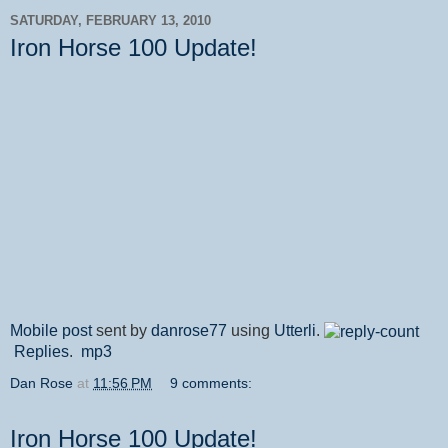
SATURDAY, FEBRUARY 13, 2010
Iron Horse 100 Update!
Mobile post
sent by
danrose77
using
Utterli
.
Replies
.
mp3
Dan Rose
at
11:56 PM
9 comments:
Iron Horse 100 Update!