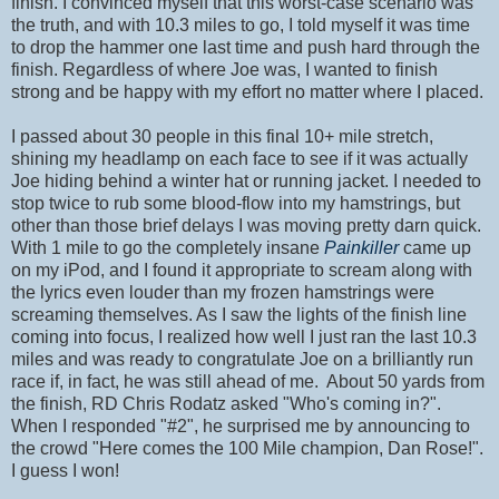
finish. I convinced myself that this worst-case scenario was
the truth, and with 10.3 miles to go, I told myself it was time
to drop the hammer one last time and push hard through the
finish. Regardless of where Joe was, I wanted to finish
strong and be happy with my effort no matter where I placed.
I passed about 30 people in this final 10+ mile stretch,
shining my headlamp on each face to see if it was actually
Joe hiding behind a winter hat or running jacket. I needed to
stop twice to rub some blood-flow into my hamstrings, but
other than those brief delays I was moving pretty darn quick.
With 1 mile to go the completely insane
Painkiller
came up
on my iPod, and I found it appropriate to scream along with
the lyrics even louder than my frozen hamstrings were
screaming themselves. As I saw the lights of the finish line
coming into focus, I realized how well I just ran the last 10.3
miles and was ready to congratulate Joe on a brilliantly run
race if, in fact, he was still ahead of me. About 50 yards from
the finish, RD Chris Rodatz asked "Who's coming in?".
When I responded "#2", he surprised me by announcing to
the crowd "Here comes the 100 Mile champion, Dan Rose!".
I guess I won!