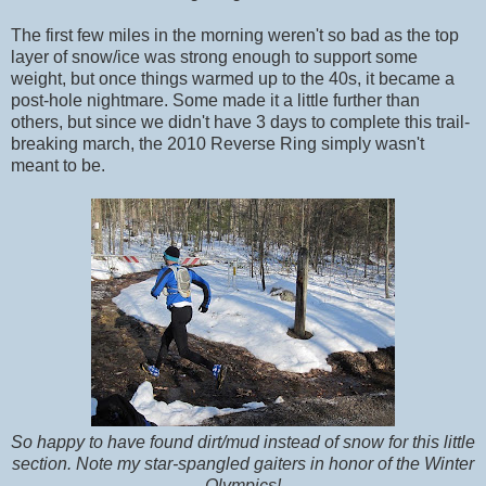
The first few miles in the morning weren't so bad as the top
layer of snow/ice was strong enough to support some
weight, but once things warmed up to the 40s, it became a
post-hole nightmare. Some made it a little further than
others, but since we didn't have 3 days to complete this trail-
breaking march, the 2010 Reverse Ring simply wasn't
meant to be.
So happy to have found dirt/mud instead of snow for this little
section. Note my star-spangled gaiters in honor of the Winter
Olympics!