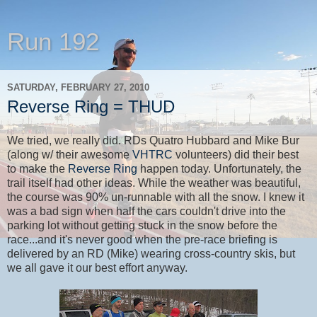
Run 192
SATURDAY, FEBRUARY 27, 2010
Reverse Ring = THUD
We tried, we really did. RDs Quatro Hubbard and Mike Bur
(along w/ their awesome
VHTRC
volunteers) did their best
to make the
Reverse Ring
happen today. Unfortunately, the
trail itself had other ideas. While the weather was beautiful,
the course was 90% un-runnable with all the snow. I knew it
was a bad sign when half the cars couldn't drive into the
parking lot without getting stuck in the snow before the
race...and it's never good when the pre-race briefing is
delivered by an RD (Mike) wearing cross-country skis, but
we all gave it our best effort anyway.