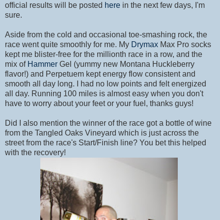
official results will be posted
here
in the next few days, I'm
sure.
Aside from the cold and occasional toe-smashing rock, the
race went quite smoothly for me. My
Drymax
Max Pro socks
kept me blister-free for the millionth race in a row, and the
mix of
Hammer
Gel (yummy new Montana Huckleberry
flavor!) and Perpetuem kept energy flow consistent and
smooth all day long. I had no low points and felt energized
all day. Running 100 miles is almost easy when you don't
have to worry about your feet or your fuel, thanks guys!
Did I also mention the winner of the race got a bottle of wine
from the Tangled Oaks Vineyard which is just across the
street from the race's Start/Finish line? You bet this helped
with the recovery!