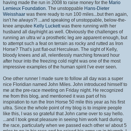
having made the run in 2008 to raise money for the
Mario
Lemieux Foundation
. The unstoppable
Hans-Dieter
Weisshaar
was there ready to run 100 miles...but then again,
isn't he
always
?! ...and speaking of unstoppable, below-the-
knee amputee
Kelly Luckett
was there running with her
husband all day/night as well. Obviously the challenges of
running an ultra w/ a prosthetic leg are apparent enough, but
to attempt such a feat on terrain as rocky and rutted as Iron
Horse? That's just flat-out Herculean. The sight of Kelly,
bloody knees and all, relentlessly marching forward hour
after hour into the freezing cold night was one of the most
impressive examples of the human spirit I've ever seen.
One other runner I made sure to follow all day was a super
nice Floridian named John Miles. John introduced himself to
me at the pre-race meeting on Friday night. He recognized
me from this blog, and mentioned it was part of his
inspiration to run the Iron Horse 50 mile this year as his first
ultra. Since the whole point of my blog is to inspire people
like this, I was so grateful that John came over to say hello.
...and I took great pleasure in seeing him work hard during
the race, particularly when we passed each other w/ about 5