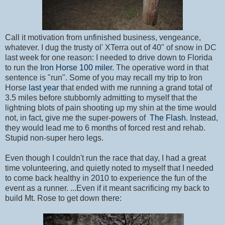
Call it motivation from unfinished business, vengeance,
whatever. I dug the trusty ol' XTerra out of 40" of snow in DC
last week for one reason: I needed to drive down to Florida
to run the
Iron Horse 100 miler
. The operative word in that
sentence is "run". Some of you may recall my trip to Iron
Horse
last year
that ended with me running a grand total of
3.5 miles before stubbornly admitting to myself that the
lightning blots of pain shooting up my shin at the time would
not, in fact, give me the super-powers of
The Flash
. Instead,
they would lead me to 6 months of forced rest and rehab.
Stupid non-super hero legs.
Even though I couldn't run the race that day, I had a great
time volunteering, and quietly noted to myself that I needed
to come back healthy in 2010 to experience the fun of the
event as a runner. ...Even if it meant sacrificing my back to
build Mt. Rose to get down there: