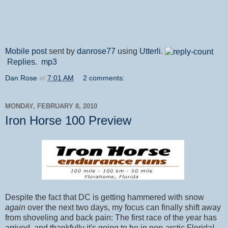
Mobile post
sent by
danrose77
using
Utterli
.
Replies
.
mp3
Dan Rose
at
7:01 AM
2 comments:
MONDAY, FEBRUARY 8, 2010
Iron Horse 100 Preview
Despite the fact that DC is getting hammered with snow
again
over the next two days, my focus can finally shift away
from shoveling and back pain: The first race of the year has
arrived, and thankfully it's going to be in non-arctic Florida!