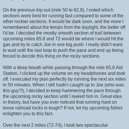
On the previous trip out (mile 50 to 62.8), I noted which
sections were best for running fast compared to some of the
other rockier sections. It would be dark soon, and the more I
remembered about the terrain from the daylight, the better off
I'd be. I decided the mostly smooth section of trail between
upcoming miles 65.8 and 72 would be where I would hit the
gas and try to catch Joe in one big push. I really didn't want
to wait until the last loop to push the pace and end up being
forced to decide this thing on the rocky sections.
With a deep breath while passing through the mile 65.8 Aid
Station, I clicked up the volume on my headphones and took
off. I executed my plan perfectly by running the next six miles
in 50 minutes. When I still hadn't caught up to Joe (who
was
this guy?!), I decided to keep hammering the pace through
the upcoming rocky section until I reeled him in. Great idea
in theory, but have you ever noticed that running hard on
loose railroad rocks is tough? If not, let my upcoming follies
enlighten you to this fact.
Over the next 2 miles (72-74), I took two spectacular