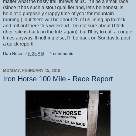
matter what the nasty trail throws at us. It'll be a small race
(since it has such a stout qualifier and, let's be honest, is
held at a purposely crappy time of year for mountain
running!), but there will be about 20 of us lining up to rock
and roll out there this weekend. I'm not sure about
Utterli
(their site is back on the fritz again), but I'll try to call a couple
times anyway. If nothing else, I'll be back on Sunday to post
a quick report!
Dan Rose
at
6:25 AM
4 comments:
MONDAY, FEBRUARY 15, 2010
Iron Horse 100 Mile - Race Report