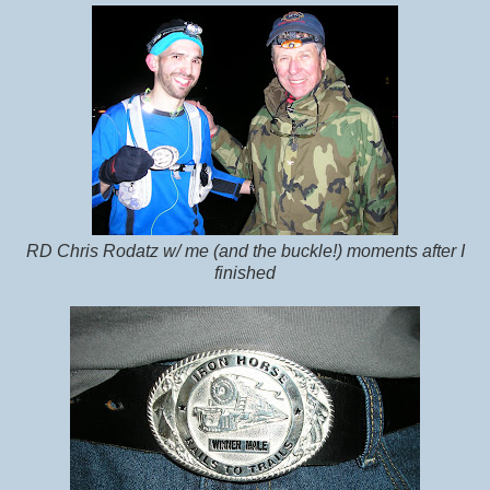
RD Chris Rodatz w/ me (and the buckle!) moments after I
finished