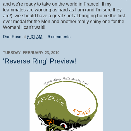
and we're ready to take on the world in France! If my
teammates are working as hard as I am (and I'm sure they
are!), we should have a great shot at bringing home the first-
ever medal for the Men and another really shiny one for the
Women! I can't wait!!
Dan Rose
at
6:31 AM
9 comments:
TUESDAY, FEBRUARY 23, 2010
'Reverse Ring' Preview!