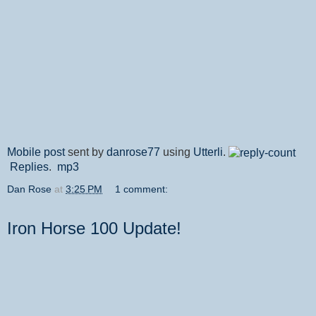
Mobile post
sent by
danrose77
using
Utterli
.
Replies
.
mp3
Dan Rose
at
3:25 PM
1 comment:
Iron Horse 100 Update!