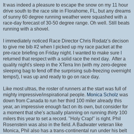
It was indeed a pleasure to escape the snow on my 11 hour
drive south to the race site in Florahome, FL, but any dreams
of sunny 60 degree running weather were squashed with a
race-day forecast of 30-50 degree range. Oh well. Still beats
running with a shovel.
I immediately noticed Race Director Chris Rodatz's decison
to give me bib #2 when I picked up my race packet at the
pre-race briefing on Friday night. I wanted to make sure I
returned that respect with a solid race the next day. After a
quality night's sleep in the XTerra Inn (with my zero-degree
sleeping bag to fend off the surprising sub-freezing overnight
temps!), I was up and ready to go on race day.
Like most ultras, the roster of runners at the start was full of
mighty impressive/inspirational people.
Monica Scholz
was
down from Canada to run her third 100 miler already this
year, an impressive enough fact on its own, but consider for
a moment that she's actually planning on running
thirty
100
milers this year to set a record. "Holy Crap!" is right. Phil
Rosenstein was also in the field. A Badwater veteran like
Monica, Phil also has a trans-continental run under his belt