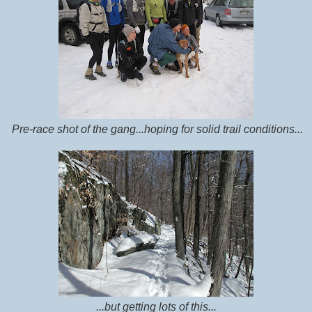
Pre-race shot of the gang...hoping for solid trail conditions...
...but getting lots of this...