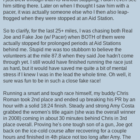
him sitting there. Later on when I thought I saw him with a
pacer, it was actually someone else who I then
also
leap-
frogged when they were stopped at an Aid Station.
So to clarify, for the last 25+ miles, I was chasing both Real
Joe and Fake Joe (w/ Pacer) when BOTH of them were
actually stopped for prolonged periods at Aid Stations
behind me. Stupid me was too stubborn to believe the
volunteers at the mile 87.8 when they said Joe hadn't come
through yet. I still would have finished running the race just
as hard, but it would have saved me quite a bit of mental
stress if I knew I was in the lead the whole time. Oh well, it
sure was fun to be in such a close fake race!
Running a smart and tough race himself, my buddy Chris
Roman took 2nd place and ended up breaking his PR by an
hour with a solid 18:24 finish. Steady and strong Amy Costa
grabbed the women's title again (she was the overall winner
in 2008) coming in about 30 minutes behind Chris in 3rd
place overall. Proving he's one tough son of a gun, Joe got
back on the ice-cold course after recovering for a couple
hours and finished in 4th place not too long after Amy. The