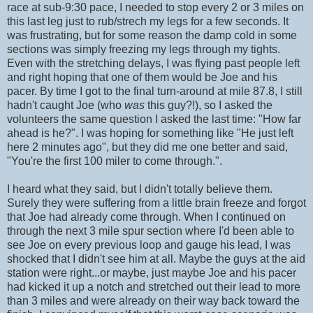
race at sub-9:30 pace, I needed to stop every 2 or 3 miles on
this last leg just to rub/strech my legs for a few seconds. It
was frustrating, but for some reason the damp cold in some
sections was simply freezing my legs through my tights.
Even with the stretching delays, I was flying past people left
and right hoping that one of them would be Joe and his
pacer. By time I got to the final turn-around at mile 87.8, I still
hadn't caught Joe (who
was
this guy?!), so I asked the
volunteers the same question I asked the last time: "How far
ahead is he?". I was hoping for something like "He just left
here 2 minutes ago", but they did me one better and said,
"You're the first 100 miler to come through.".
I heard what they said, but I didn't totally believe them.
Surely they were suffering from a little brain freeze and forgot
that Joe had already come through. When I continued on
through the next 3 mile spur section where I'd been able to
see Joe on every previous loop and gauge his lead, I was
shocked that I didn't see him at all. Maybe the guys at the aid
station were right...or maybe, just maybe Joe and his pacer
had kicked it up a notch and stretched out their lead to more
than 3 miles and were already on their way back toward the