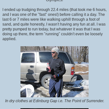
I ended up trudging through 22.4 miles (that took me 6 hours,
and I was one of the "fast" ones!) before calling it a day. The
last 6 or 7 miles were like walking uphill through a foot of
sand, and quite honestly, I wasn't having any fun at all. I was
pretty pumped to run today, but whatever it was that I was
doing up there, the term "running" couldn't even be loosely
applied.
In dry clothes at Edinburg Gap i.e. The Point of Surrender.