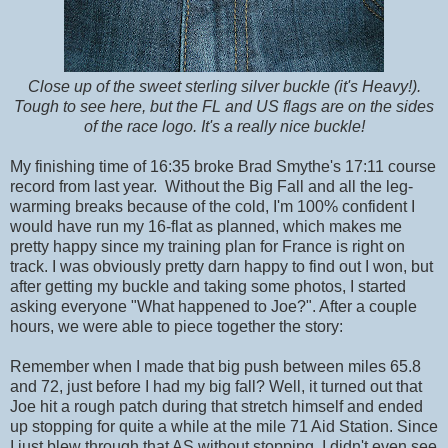
Close up of the sweet sterling silver buckle (it's Heavy!).
Tough to see here, but the FL and US flags are on the sides
of the race logo. It's a really nice buckle!
My finishing time of 16:35 broke Brad Smythe's 17:11 course
record from last year. Without the Big Fall and all the leg-
warming breaks because of the cold, I'm 100% confident I
would have run my 16-flat as planned, which makes me
pretty happy since my training plan for France is right on
track. I was obviously pretty darn happy to find out I won, but
after getting my buckle and taking some photos, I started
asking everyone "What happened to Joe?". After a couple
hours, we were able to piece together the story:
Remember when I made that big push between miles 65.8
and 72, just before I had my big fall? Well, it turned out that
Joe hit a rough patch during that stretch himself and ended
up stopping for quite a while at the mile 71 Aid Station. Since
I just blew through that AS without stopping, I didn't even see