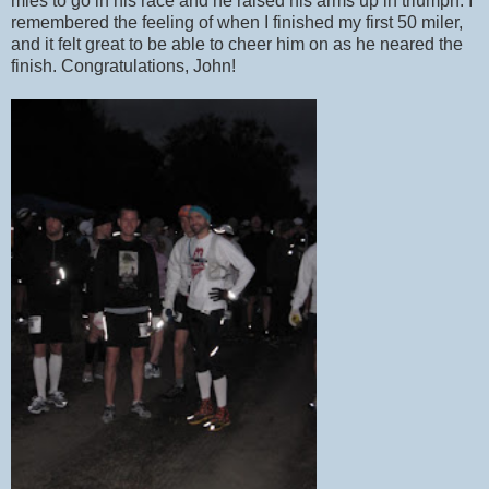
mles to go in his race and he raised his arms up in triumph. I
remembered the feeling of when I finished my first 50 miler,
and it felt great to be able to cheer him on as he neared the
finish. Congratulations, John!