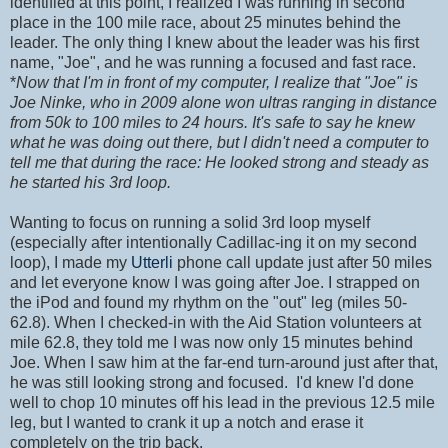
identified at this point, I realized I was running in second
place in the 100 mile race, about 25 minutes behind the
leader. The only thing I knew about the leader was his first
name, "Joe", and he was running a focused and fast race.
*
Now that I'm in front of my computer, I realize that "Joe" is
Joe Ninke, who in 2009 alone won ultras ranging in distance
from 50k to 100 miles to 24 hours. It's safe to say he knew
what he was doing out there, but I didn't need a computer to
tell me that during the race: He looked strong and steady as
he started his 3rd loop.
Wanting to focus on running a solid 3rd loop myself
(especially after intentionally Cadillac-ing it on my second
loop), I made my
Utterli
phone call update just after 50 miles
and let everyone know I was going after Joe. I strapped on
the iPod and found my rhythm on the "out" leg (miles 50-
62.8). When I checked-in with the Aid Station volunteers at
mile 62.8, they told me I was now only 15 minutes behind
Joe. When I saw him at the far-end turn-around just after that,
he was still looking strong and focused. I'd knew I'd done
well to chop 10 minutes off his lead in the previous 12.5 mile
leg, but I wanted to crank it up a notch and erase it
completely on the trip back.