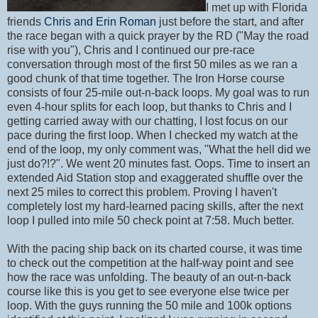
I met up with Florida
friends
Chris and Erin Roman
just before the start, and after
the race began with a quick prayer by the RD ("May the road
rise with you"), Chris and I continued our pre-race
conversation through most of the first 50 miles as we ran a
good chunk of that time together. The Iron Horse course
consists of four 25-mile out-n-back loops. My goal was to run
even 4-hour splits for each loop, but thanks to Chris and I
getting carried away with our chatting, I lost focus on our
pace during the first loop. When I checked my watch at the
end of the loop, my only comment was, "What the hell did we
just do?!?". We went 20 minutes fast. Oops. Time to insert an
extended Aid Station stop and exaggerated shuffle over the
next 25 miles to correct this problem. Proving I haven't
completely lost my hard-learned pacing skills, after the next
loop I pulled into mile 50 check point at 7:58. Much better.
With the pacing ship back on its charted course, it was time
to check out the competition at the half-way point and see
how the race was unfolding. The beauty of an out-n-back
course like this is you get to see everyone else twice per
loop. With the guys running the 50 mile and 100k options