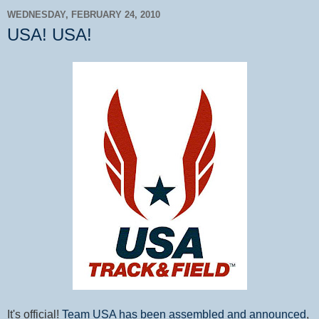
WEDNESDAY, FEBRUARY 24, 2010
USA! USA!
It's official!
Team USA has been assembled and announced
,