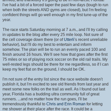
I've had a bit of a forced taper the past few days (tough to run
when both the streets AND gyms are closed), but I'm feeling
confident things will go well enough in my first tune-up of the
year.
The race starts Saturday morning at 7 a.m., and I'll try calling
in updates to the blog after every 25 mile loop. Not sure of
the cell coverage down there (or of
Utterli
's recent unreliable
behavior), but I'll do my best to entertain and inform
somehow. The plan will be to run an evenly paced 100 and
finish around 16 hours. We'll see how that goes after the first
75 miles or so of playing rock soccer on the old rail trails. My
well-rested legs should be there for me regardless, so if I can
keep my feet flat on the ground, I should be OK.
I'm not sure of the entry list since the race website doesn't
publish it, but I'm excited to see old friends from last year and
meet some new folks on the trail as well. As I found out last
year, Florida has a budding ultra community full of great
runners. ...and no matter how the run goes, I'll be
tremendously thankful to
Chris and Erin Roman
for letting
me shower at their place after the race. It could be a