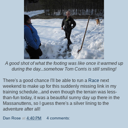
A good shot of what the footing was like once it warmed up
during the day...somehow Tom Corris is still smiling!
There's a good chance I'll be able to run a
Race
next
weekend to make up for this suddenly missing link in my
training schedule...and even though the terrain was less-
than-fun today, it was a beautiful sunny day up there in the
Massanuttens, so I guess there's a silver lining to the
adventure after all!
Dan Rose
at
4:40 PM
4 comments: