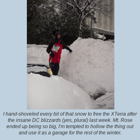
I hand-shoveled every bit of that snow to free the XTerra after
the insane DC blizzards (yes, plural) last week. Mt. Rose
ended up being so big, I'm tempted to hollow the thing out
and use it as a garage for the rest of the winter.