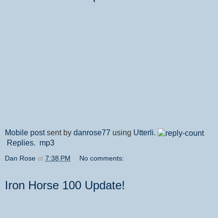
Mobile post
sent by
danrose77
using
Utterli
.
Replies
.
mp3
Dan Rose
at
7:38 PM
No comments:
Iron Horse 100 Update!