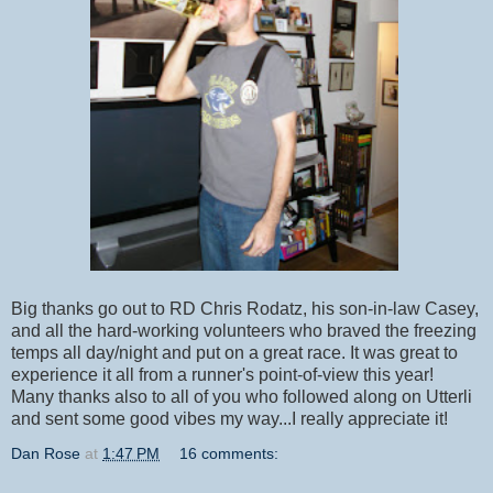
Big thanks go out to RD Chris Rodatz, his son-in-law Casey,
and all the hard-working volunteers who braved the freezing
temps all day/night and put on a great race. It was great to
experience it all from a runner's point-of-view this year!
Many thanks also to all of you who followed along on Utterli
and sent some good vibes my way...I really appreciate it!
Dan Rose
at
1:47 PM
16 comments: